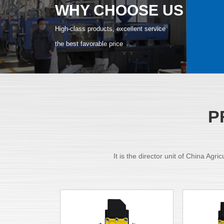
WHY CHOOSE US
High-class products, excellent service
the best favorable price
P
It is the director unit of China Ag