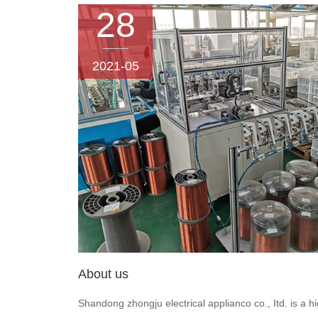
28
2021-05
About us
Shandong zhongju electrical applianco co., Itd. is a h