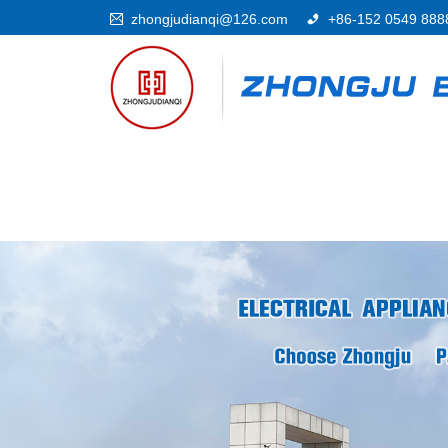
zhongjudianqi@126.com
+86-152 0549 888