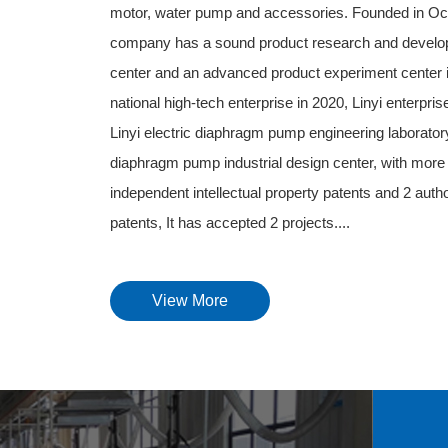
motor, water pump and accessories. Founded in Oc
company has a sound product research and develo
center and an advanced product experiment center in 
national high-tech enterprise in 2020, Linyi enterpri
Linyi electric diaphragm pump engineering laboratory,
diaphragm pump industrial design center, with more 
independent intellectual property patents and 2 auth
patents, It has accepted 2 projects....
View More