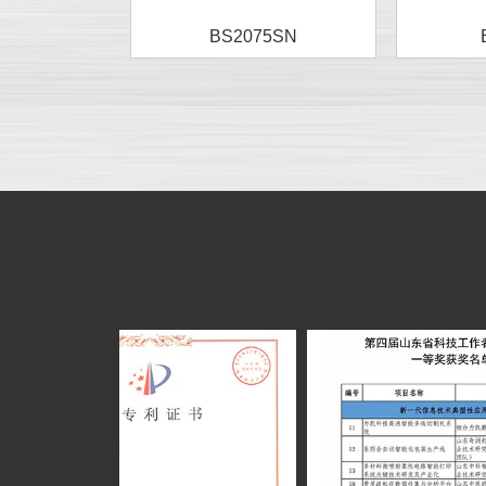
BS2075SN