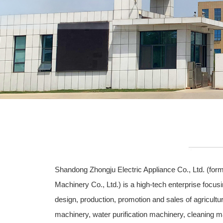
Shandong Zhongju Electric Appliance Co., Ltd. (fo
Machinery Co., Ltd.) is a high-tech enterprise focus
design, production, promotion and sales of agricultur
machinery, water purification machinery, cleaning m