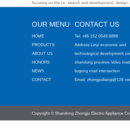
focusing on the re- search and development, design,.
OUR MENU
CONTACT US
HOME
Tel: +86 152 0549 8888
PRODUCTS
Address:Linyi economic and
ABOUT US
technological development zo
HONORS
shandong province Volvo roa
NEWS
liugong road intersection.
CONTACT
Email:
zhongjudianqi@126.c
Copyright © Shandong Zhongju Electric Appliance Co.