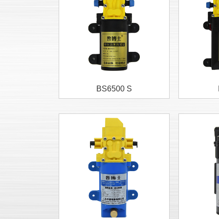
BS6500 S