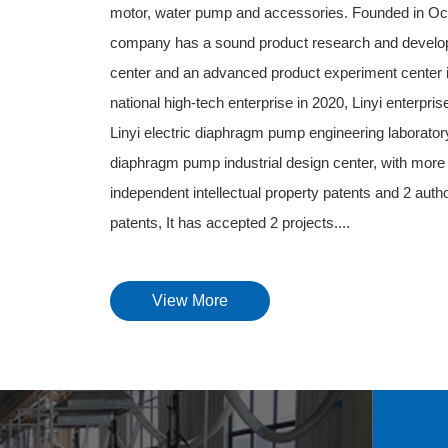
motor, water pump and accessories. Founded in Oc
company has a sound product research and develo
center and an advanced product experiment center in 
national high-tech enterprise in 2020, Linyi enterpri
Linyi electric diaphragm pump engineering laboratory,
diaphragm pump industrial design center, with more 
independent intellectual property patents and 2 auth
patents, It has accepted 2 projects....
View More