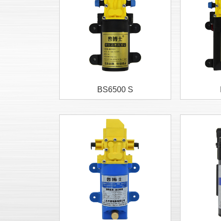
BS6500 S