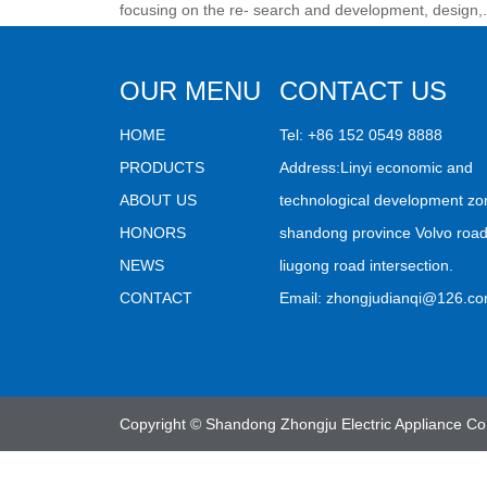
focusing on the re- search and development, design,.
OUR MENU
CONTACT US
HOME
Tel: +86 152 0549 8888
PRODUCTS
Address:Linyi economic and
ABOUT US
technological development zo
HONORS
shandong province Volvo roa
NEWS
liugong road intersection.
CONTACT
Email:
zhongjudianqi@126.c
Copyright © Shandong Zhongju Electric Appliance Co.